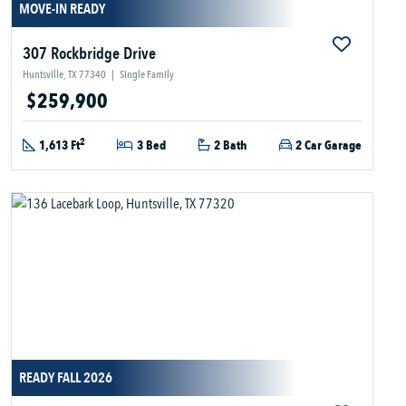
MOVE-IN READY
307 Rockbridge Drive
Huntsville, TX 77340
|
Single Family
$259,900
2
1,613 Ft
3 Bed
2 Bath
2 Car Garage
READY FALL 2026