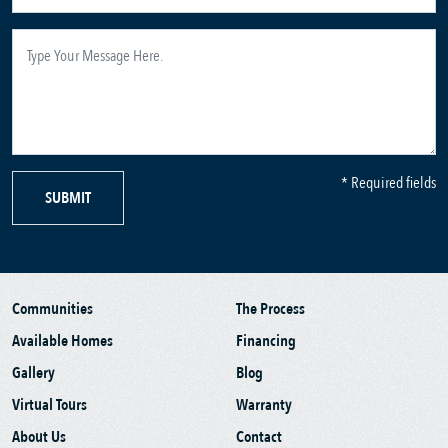
* Required fields
SUBMIT
Communities
The Process
Available Homes
Financing
Gallery
Blog
Virtual Tours
Warranty
About Us
Contact