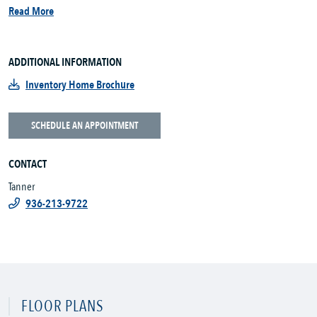
Read More
ADDITIONAL INFORMATION
Inventory Home Brochure
SCHEDULE AN APPOINTMENT
CONTACT
Tanner
936-213-9722
FLOOR PLANS