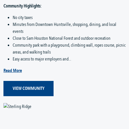
Community Highlights:
No city taxes
Minutes from Downtown Huntsville, shopping, dining, and local
events
Close to Sam Houston National Forest and outdoor recreation
Community park with a playground, climbing wall, ropes course, picnic
areas, and walking trails
Easy access to major employers and...
Read More
VIEW COMMUNITY