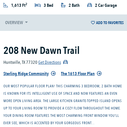
2
1,613 Ft
3 Bed
2 Bath
2 Car Garage
OVERVIEW
ADD TO FAVORITES
208 New Dawn Trail
Huntsville, TX 77320
Get Directions
Sterling Ridge Community
The 1613 Floor Plan
OUR MOST POPULAR FLOOR PLAN! THIS CHARMING 3 BEDROOM, 2 BATH HOME
IS KNOWN FOR ITS INTELLIGENT USE OF SPACE AND NOW FEATURES AN EVEN
MORE OPEN LIVING AREA. THE LARGE KITCHEN GRANITE-TOPPED ISLAND OPENS
UP TO YOUR LIVING ROOM TO PROVIDE A COZY FLOW THROUGHOUT THE HOME.
YOUR DINING ROOM FEATURES THE MOST CHARMING FRONT WINDOW YOU’LL
EVER SEE, WHICH IS ACCENTED BY YOUR GORGEOUS FRONT...