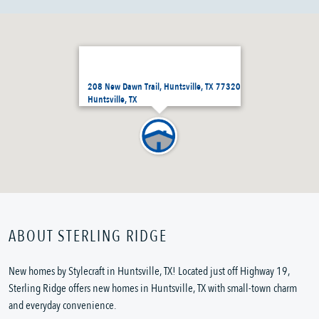
208 New Dawn Trail, Huntsville, TX 77320
Huntsville, TX
ABOUT STERLING RIDGE
New homes by Stylecraft in Huntsville, TX! Located just off Highway 19,
Sterling Ridge offers new homes in Huntsville, TX with small-town charm
and everyday convenience.