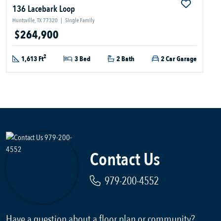
136 Lacebark Loop
Huntsville, TX 77320
|
Single Family
$264,900
2
1,613 Ft
3 Bed
2 Bath
2 Car Garage
Contact Us
979-200-4552
Have a question about a floor plan or community?