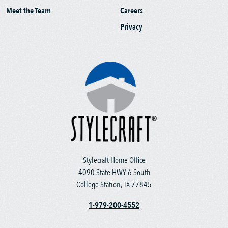
Meet the Team
Careers
Privacy
Stylecraft Home Office
4090 State HWY 6 South
College Station, TX 77845
1-979-200-4552