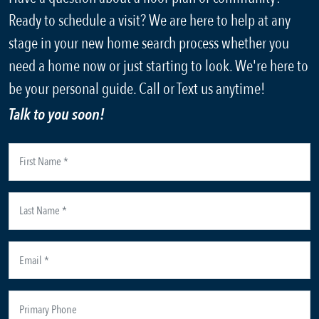
Ready to schedule a visit? We are here to help at any
stage in your new home search process whether you
need a home now or just starting to look. We're here to
be your personal guide. Call or Text us anytime!
Talk to you soon!