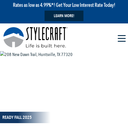
Rates as low as 4.99%*! Get Your Low Interest Rate Today!
LEARN MORE!
1 / 25
READY FALL 2025