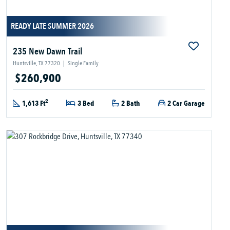
READY LATE SUMMER 2026
235 New Dawn Trail
Huntsville, TX 77320
|
Single Family
$260,900
2
1,613 Ft
3 Bed
2 Bath
2 Car Garage