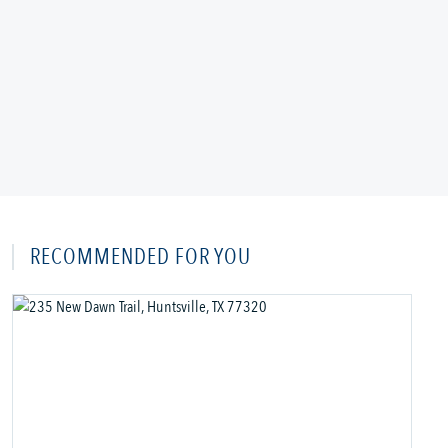
RECOMMENDED FOR YOU