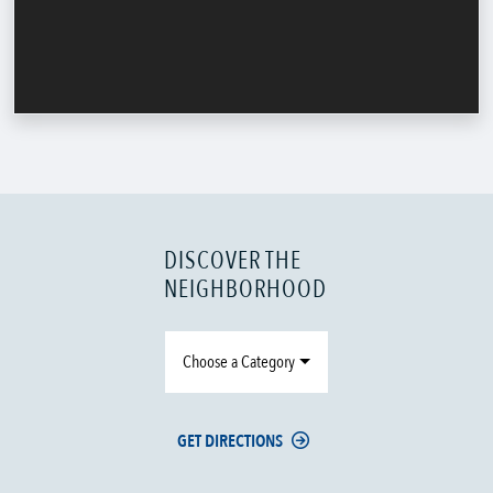
DISCOVER THE
NEIGHBORHOOD
Choose a Category
GET DIRECTIONS