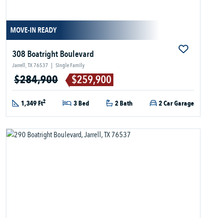
MOVE-IN READY
308 Boatright Boulevard
Jarrell, TX 76537
|
Single Family
$284,900
$259,900
2
1,349 Ft
3 Bed
2 Bath
2 Car Garage