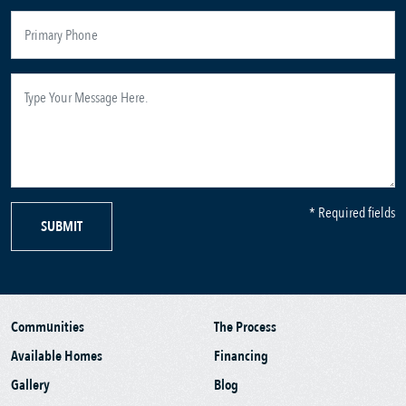
* Required fields
SUBMIT
Communities
The Process
Available Homes
Financing
Gallery
Blog