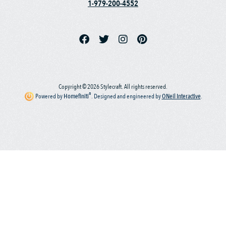
1-979-200-4552
Copyright © 2026 Stylecraft. All rights reserved.
®
Powered by
Homefiniti
.
Designed and engineered by
ONeil Interactive
.