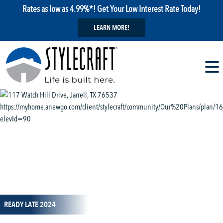
Rates as low as 4.99%*! Get Your Low Interest Rate Today!
LEARN MORE!
1 / 11
READY LATE 2024