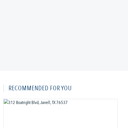
RECOMMENDED FOR YOU