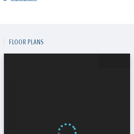
FLOOR PLANS