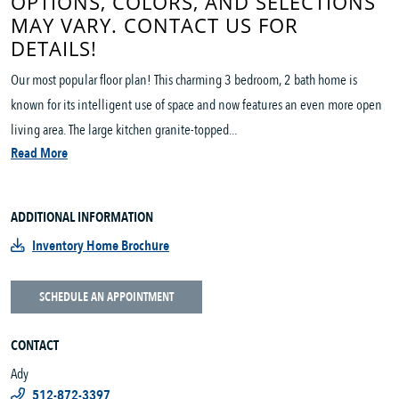
OPTIONS, COLORS, AND SELECTIONS
MAY VARY. CONTACT US FOR
DETAILS!
Our most popular floor plan! This charming 3 bedroom, 2 bath home is
known for its intelligent use of space and now features an even more open
living area. The large kitchen granite-topped...
Read More
ADDITIONAL INFORMATION
Inventory Home Brochure
SCHEDULE AN APPOINTMENT
CONTACT
Ady
512-872-3397