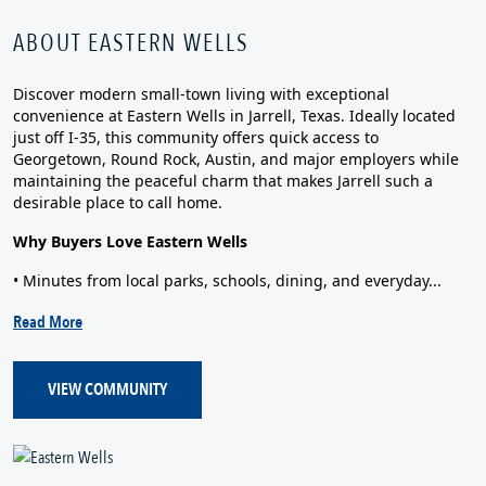
ABOUT EASTERN WELLS
Discover modern small‑town living with exceptional
convenience at Eastern Wells in Jarrell, Texas. Ideally located
just off I‑35, this community offers quick access to
Georgetown, Round Rock, Austin, and major employers while
maintaining the peaceful charm that makes Jarrell such a
desirable place to call home.
Why Buyers Love Eastern Wells
• Minutes from local parks, schools, dining, and everyday...
Read More
VIEW COMMUNITY