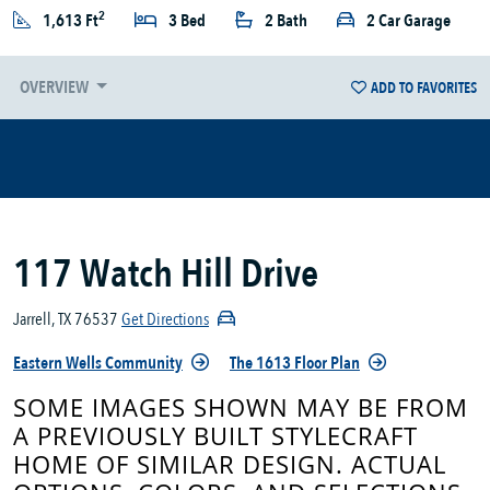
2
1,613 Ft
3 Bed
2 Bath
2 Car Garage
OVERVIEW
ADD TO FAVORITES
117 Watch Hill Drive
Jarrell, TX 76537
Get Directions
Eastern Wells Community
The 1613 Floor Plan
SOME IMAGES SHOWN MAY BE FROM
A PREVIOUSLY BUILT STYLECRAFT
HOME OF SIMILAR DESIGN. ACTUAL