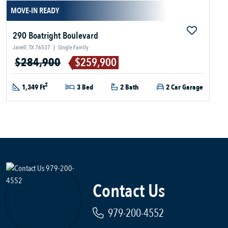
MOVE-IN READY
290 Boatright Boulevard
Jarrell, TX 76537
|
Single Family
$284,900
$259,900
2
1,349 Ft
3 Bed
2 Bath
2 Car Garage
Contact Us
979-200-4552