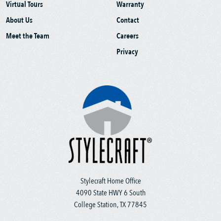
Virtual Tours
Warranty
About Us
Contact
Meet the Team
Careers
Privacy
Stylecraft Home Office
4090 State HWY 6 South
College Station, TX 77845