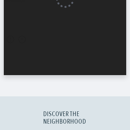
DISCOVER THE
NEIGHBORHOOD