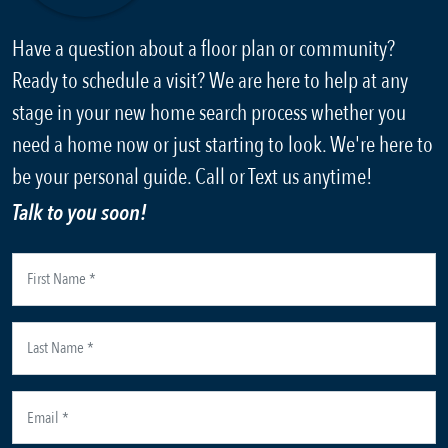
Have a question about a floor plan or community?
Ready to schedule a visit? We are here to help at any
stage in your new home search process whether you
need a home now or just starting to look. We're here to
be your personal guide. Call or Text us anytime!
Talk to you soon!