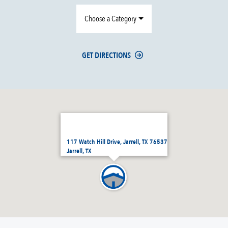
Choose a Category
GET DIRECTIONS
117 Watch Hill Drive, Jarrell, TX 76537
Jarrell, TX