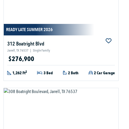
READY LATE SUMMER 2026
312 Boatright Blvd
Jarrell, TX 76537
|
Single Family
$276,900
2
1,262 Ft
3 Bed
2 Bath
2 Car Garage