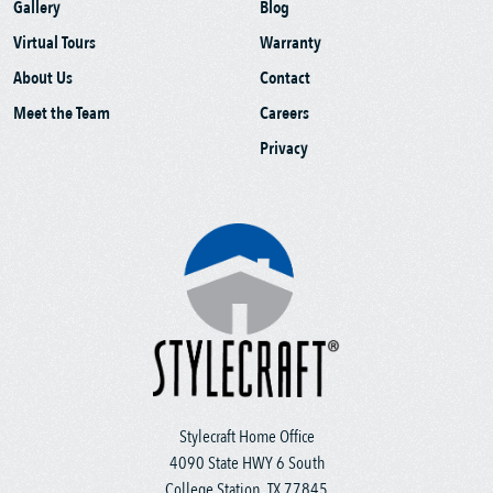
Gallery
Blog
Virtual Tours
Warranty
About Us
Contact
Meet the Team
Careers
Privacy
Stylecraft Home Office
4090 State HWY 6 South
College Station, TX 77845