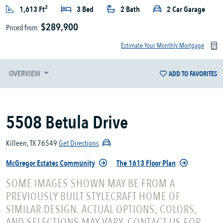
2
1,613 Ft
3 Bed
2 Bath
2 Car Garage
$289,900
Priced from:
Estimate Your Monthly Mortgage
OVERVIEW
ADD TO FAVORITES
5508 Betula Drive
Killeen, TX 76549
Get Directions
McGregor Estates Community
The 1613 Floor Plan
SOME IMAGES SHOWN MAY BE FROM A
PREVIOUSLY BUILT STYLECRAFT HOME OF
SIMILAR DESIGN. ACTUAL OPTIONS, COLORS,
AND SELECTIONS MAY VARY. CONTACT US FOR