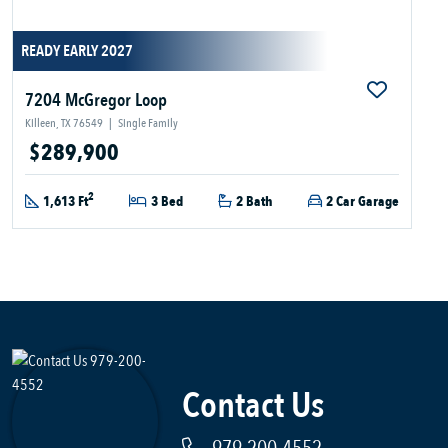
READY EARLY 2027
7204 McGregor Loop
Killeen, TX 76549
|
Single Family
$289,900
2
1,613 Ft
3 Bed
2 Bath
2 Car Garage
Contact Us