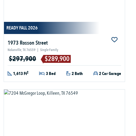
READY FALL 2026
1973 Rosson Street
Nolanville, TX 76559
|
Single Family
$297,900
$289,900
2
1,613 Ft
3 Bed
2 Bath
2 Car Garage