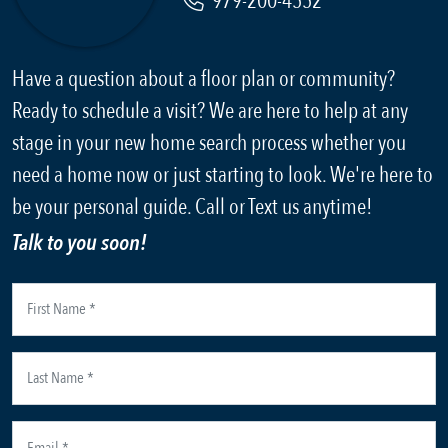
979-200-4552
Have a question about a floor plan or community?
Ready to schedule a visit? We are here to help at any
stage in your new home search process whether you
need a home now or just starting to look. We're here to
be your personal guide. Call or Text us anytime!
Talk to you soon!