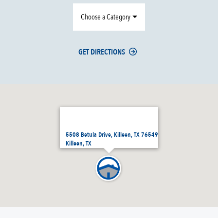
Choose a Category
GET DIRECTIONS
5508 Betula Drive, Killeen, TX 76549
Killeen, TX