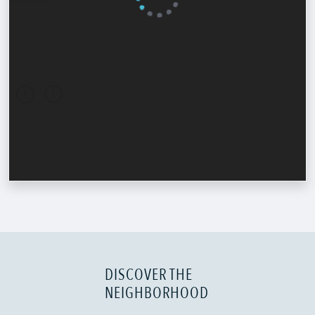
DISCOVER THE
NEIGHBORHOOD