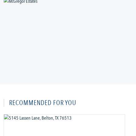
RECOMMENDED FOR YOU