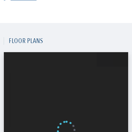
FLOOR PLANS