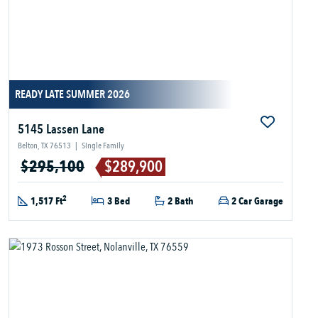
READY LATE SUMMER 2026
5145 Lassen Lane
Belton, TX 76513
|
Single Family
$295,100
$289,900
2
1,517 Ft
3 Bed
2 Bath
2 Car Garage