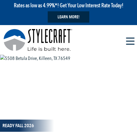
Rates as low as 4.99%*! Get Your Low Interest Rate Today!
LEARN MORE!
1 / 11
READY FALL 2026