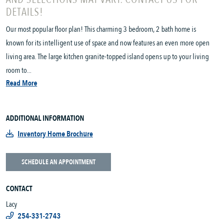
DETAILS!
Our most popular floor plan! This charming 3 bedroom, 2 bath home is
known for its intelligent use of space and now features an even more open
living area. The large kitchen granite-topped island opens up to your living
room to...
Read More
ADDITIONAL INFORMATION
Inventory Home Brochure
SCHEDULE AN APPOINTMENT
CONTACT
Lacy
254-331-2743