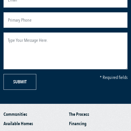
* Required fields
SUBMIT
Communities
The Process
Available Homes
Financing