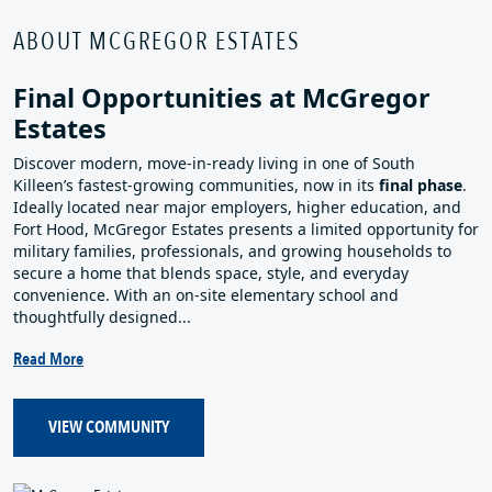
ABOUT MCGREGOR ESTATES
Final Opportunities at McGregor
Estates
Discover modern, move‑in‑ready living in one of South
Killeen’s fastest‑growing communities, now in its
final phase
.
Ideally located near major employers, higher education, and
Fort Hood, McGregor Estates presents a limited opportunity for
military families, professionals, and growing households to
secure a home that blends space, style, and everyday
convenience. With an on‑site elementary school and
thoughtfully designed...
Read More
VIEW COMMUNITY