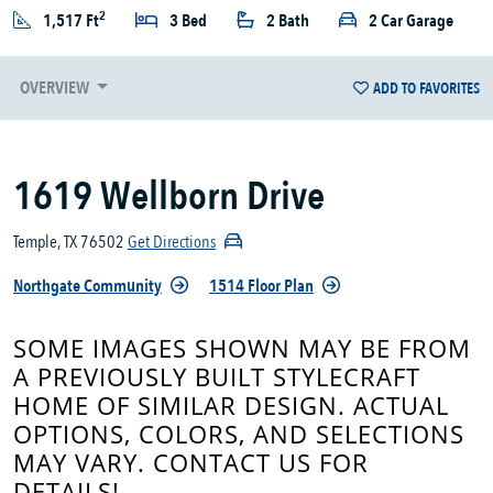
2
1,517 Ft
3 Bed
2 Bath
2 Car Garage
OVERVIEW
ADD TO FAVORITES
1619 Wellborn Drive
Temple, TX 76502
Get Directions
Northgate Community
1514 Floor Plan
SOME IMAGES SHOWN MAY BE FROM
A PREVIOUSLY BUILT STYLECRAFT
HOME OF SIMILAR DESIGN. ACTUAL
OPTIONS, COLORS, AND SELECTIONS
MAY VARY. CONTACT US FOR
DETAILS!