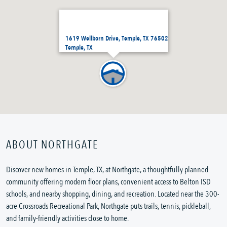
1619 Wellborn Drive, Temple, TX 76502
Temple, TX
ABOUT NORTHGATE
Discover new homes in Temple, TX, at Northgate, a thoughtfully planned
community offering modern floor plans, convenient access to Belton ISD
schools, and nearby shopping, dining, and recreation. Located near the 300-
acre Crossroads Recreational Park, Northgate puts trails, tennis, pickleball,
and family-friendly activities close to home.