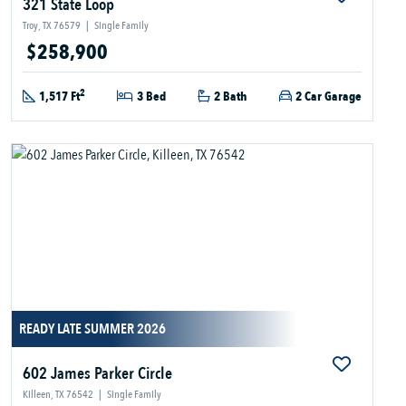
321 State Loop
Troy, TX 76579
|
Single Family
$258,900
2
1,517 Ft
3 Bed
2 Bath
2 Car Garage
READY LATE SUMMER 2026
602 James Parker Circle
Killeen, TX 76542
|
Single Family