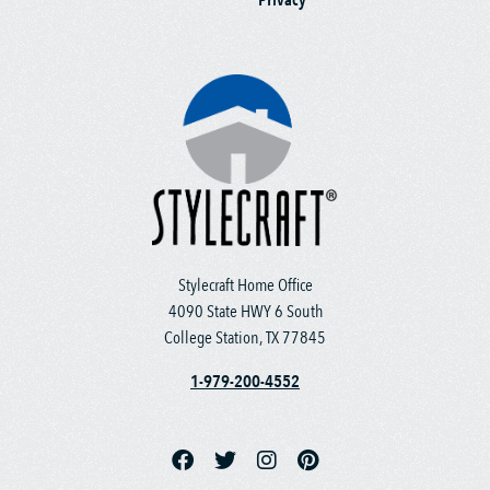
Stylecraft Home Office
4090 State HWY 6 South
College Station, TX 77845
1-979-200-4552