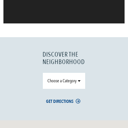
DISCOVER THE
NEIGHBORHOOD
Choose a Category
GET DIRECTIONS