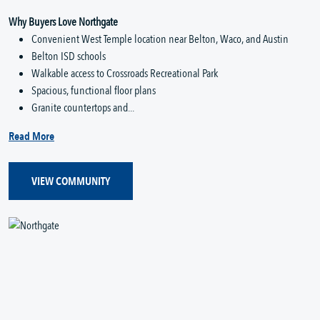
Why Buyers Love Northgate
Convenient West Temple location near Belton, Waco, and Austin
Belton ISD schools
Walkable access to Crossroads Recreational Park
Spacious, functional floor plans
Granite countertops and...
Read More
VIEW COMMUNITY