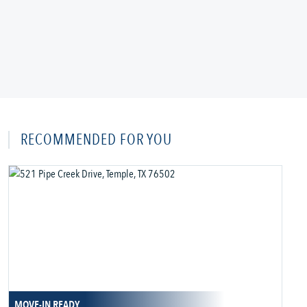
RECOMMENDED FOR YOU
MOVE-IN READY