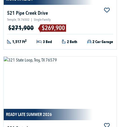
521 Pipe Creek Drive
Temple, TX 76502
|
Single Family
$271,900
$269,900
2
1,517 Ft
3 Bed
2 Bath
2 Car Garage
READY LATE SUMMER 2026