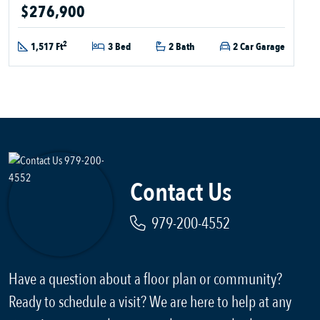
$276,900
2
1,517 Ft
3 Bed
2 Bath
2 Car Garage
Contact Us
979-200-4552
Have a question about a floor plan or community?
Ready to schedule a visit? We are here to help at any