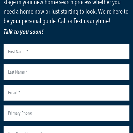
stage in your new home search process whether you
need a home now or just starting to look. We're here to
be your personal guide. Call or Text us anytime!
Talk to you soon!