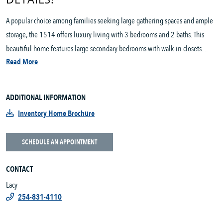
A popular choice among families seeking large gathering spaces and ample
storage, the 1514 offers luxury living with 3 bedrooms and 2 baths. This
beautiful home features large secondary bedrooms with walk-in closets....
Read More
ADDITIONAL INFORMATION
Inventory Home Brochure
SCHEDULE AN APPOINTMENT
CONTACT
Lacy
254-831-4110