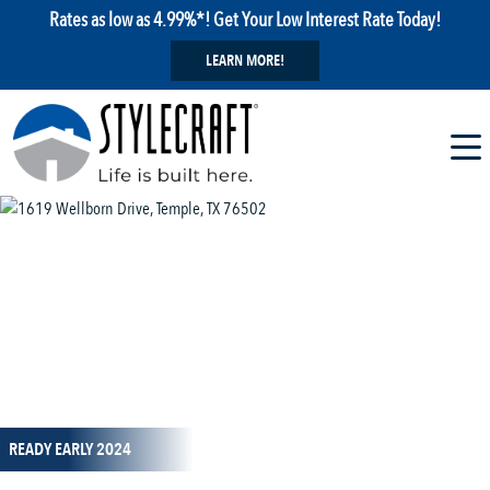
Rates as low as 4.99%*! Get Your Low Interest Rate Today!
LEARN MORE!
1 / 1
READY EARLY 2024