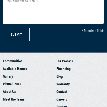
* Required fields
SUBMIT
Communities
The Process
Available Homes
Financing
Gallery
Blog
Virtual Tours
Warranty
About Us
Contact
Meet the Team
Careers
Privacy