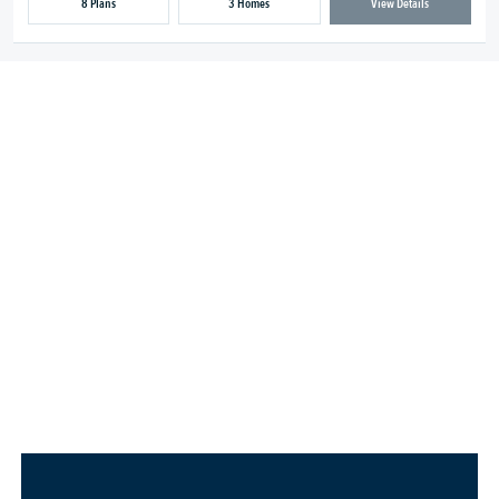
8 Plans
3 Homes
View Details