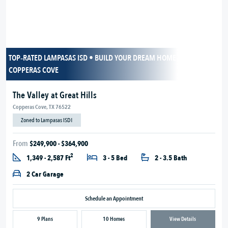
TOP‑RATED LAMPASAS ISD • BUILD YOUR DREAM HOME IN SCENIC
COPPERAS COVE
The Valley at Great Hills
Copperas Cove, TX 76522
Zoned to Lampasas ISD!
From
$249,900 - $364,900
2
1,349 - 2,587 Ft
3 - 5 Bed
2 - 3.5 Bath
2 Car Garage
Schedule an Appointment
9 Plans
10 Homes
View Details