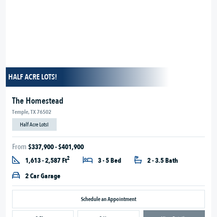
HALF ACRE LOTS!
The Homestead
Temple, TX 76502
Half Acre Lots!
From
$337,900 - $401,900
2
1,613 - 2,587 Ft
3 - 5 Bed
2 - 3.5 Bath
2 Car Garage
Schedule an Appointment