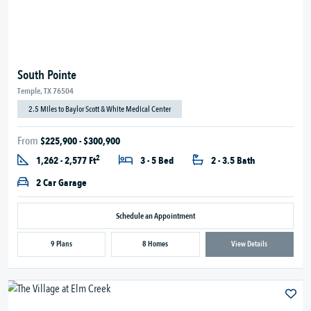
South Pointe
Temple, TX 76504
2.5 Miles to Baylor Scott & White Medical Center
From
$225,900 - $300,900
2
1,262 - 2,577 Ft
3 - 5 Bed
2 - 3.5 Bath
2 Car Garage
Schedule an Appointment
9 Plans
8 Homes
View Details