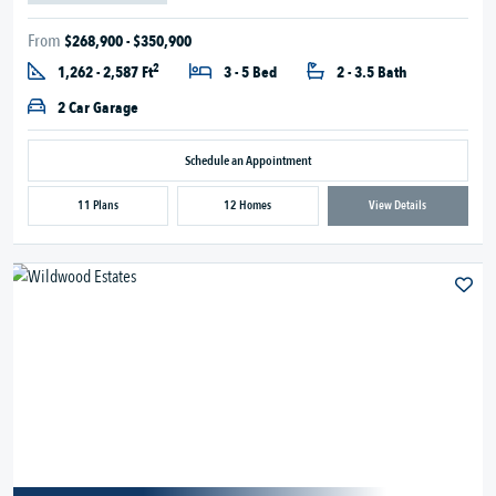
From
$268,900 - $350,900
2
1,262 - 2,587 Ft
3 - 5 Bed
2 - 3.5 Bath
2 Car Garage
Schedule an Appointment
11 Plans
12 Homes
View Details