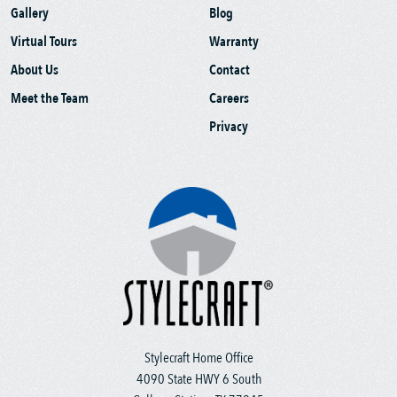
Gallery
Blog
Virtual Tours
Warranty
About Us
Contact
Meet the Team
Careers
Privacy
Stylecraft Home Office
4090 State HWY 6 South