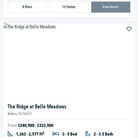
8 Plans
12 Homes
View Details
The Ridge at Belle Meadows
Belton, TX 76513
From
$240,900 - $323,900
2
1,262 - 2,577 Ft
3 - 5 Bed
2 - 3.5 Bath