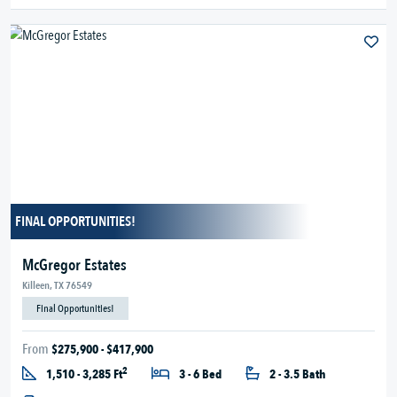
FINAL OPPORTUNITIES!
McGregor Estates
Killeen, TX 76549
Final Opportunities!
From
$275,900 - $417,900
2
1,510 - 3,285 Ft
3 - 6 Bed
2 - 3.5 Bath