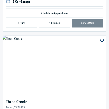
2 Car Garage
Schedule an Appointment
8 Plans
14 Homes
View Details
Three Creeks
Belton, TX 76513