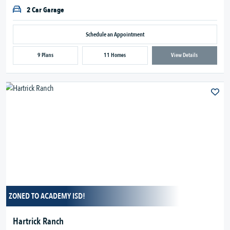
2 Car Garage
Schedule an Appointment
9 Plans
11 Homes
View Details
ZONED TO ACADEMY ISD!
Hartrick Ranch