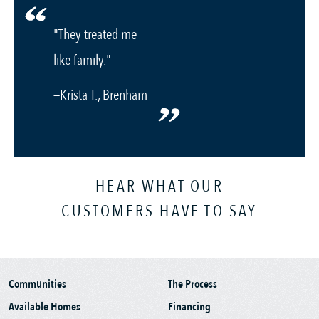
"They treated me
like family."
—Krista T., Brenham
HEAR WHAT OUR
CUSTOMERS HAVE TO SAY
Communities
The Process
Available Homes
Financing