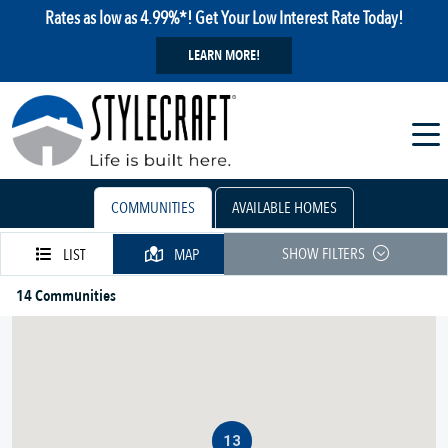
Rates as low as 4.99%*! Get Your Low Interest Rate Today!
LEARN MORE!
COMMUNITIES
AVAILABLE HOMES
SHOW FILTERS
LIST
MAP
14 Communities
13