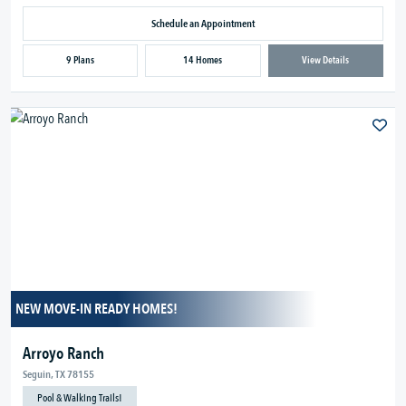
Schedule an Appointment
9 Plans
14 Homes
View Details
NEW MOVE-IN READY HOMES!
Arroyo Ranch
Seguin, TX 78155
Pool & Walking Trails!