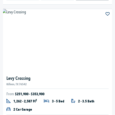
Levy Crossing
Killeen, TX 76542
From
$251,900 - $353,900
2
1,262 - 2,587 Ft
3 - 5 Bed
2 - 3.5 Bath
2 Car Garage