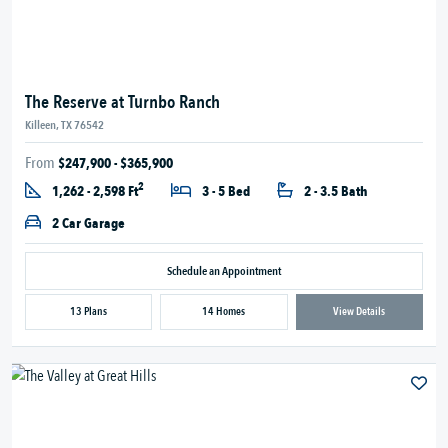
The Reserve at Turnbo Ranch
Killeen, TX 76542
From
$247,900 - $365,900
2
1,262 - 2,598 Ft
3 - 5 Bed
2 - 3.5 Bath
2 Car Garage
Schedule an Appointment
13 Plans
14 Homes
View Details