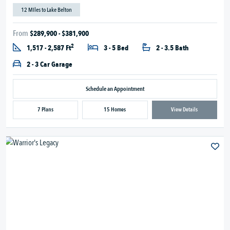
12 Miles to Lake Belton
From
$289,900 - $381,900
2
1,517 - 2,587 Ft
3 - 5 Bed
2 - 3.5 Bath
2 - 3 Car Garage
Schedule an Appointment
7 Plans
15 Homes
View Details