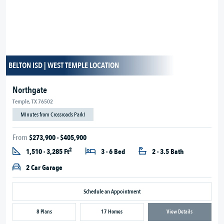
BELTON ISD | WEST TEMPLE LOCATION
Northgate
Temple, TX 76502
Minutes from Crossroads Park!
From
$273,900 - $405,900
2
1,510 - 3,285 Ft
3 - 6 Bed
2 - 3.5 Bath
2 Car Garage
Schedule an Appointment
8 Plans
17 Homes
View Details