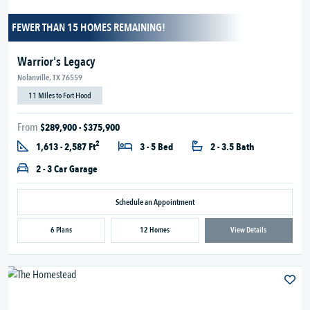
FEWER THAN 15 HOMES REMAINING!
Warrior's Legacy
Nolanville, TX 76559
11 Miles to Fort Hood
From
$289,900 - $375,900
2
1,613 - 2,587 Ft
3 - 5 Bed
2 - 3.5 Bath
2 - 3 Car Garage
Schedule an Appointment
6 Plans
12 Homes
View Details