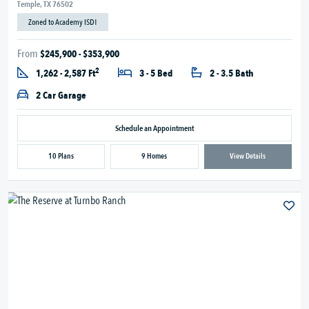
Temple, TX 76502
Zoned to Academy ISD!
From
$245,900 - $353,900
2
1,262 - 2,587 Ft
3 - 5 Bed
2 - 3.5 Bath
2 Car Garage
Schedule an Appointment
10 Plans
9 Homes
View Details