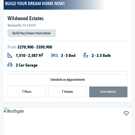
BUILD YOUR DREAM HOME NOW!
Wildwood Estates
Nolanville, TX 76559
Build Your Dream Home Now!
From
$270,900 - $350,900
2
1,510 - 2,587 Ft
3 - 5 Bed
2 - 3.5 Bath
2 Car Garage
Schedule an Appointment
7 Plans
7 Homes
View Details