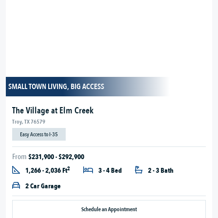
SMALL TOWN LIVING, BIG ACCESS
The Village at Elm Creek
Troy, TX 76579
Easy Access to I-35
From
$231,900 - $292,900
2
1,266 - 2,036 Ft
3 - 4 Bed
2 - 3 Bath
2 Car Garage
Schedule an Appointment