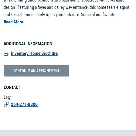
This charming three-bedroom, two bath home is spacious with a versatile
design! Featuring a foyer and galley way entrance, this home feels elegant
and special immediately upon your entrance. Some of our favorite...
Read More
ADDITIONAL INFORMATION
Inventory Home Brochure
SCHEDULE AN APPOINTMENT
CONTACT
Lacy
254-271-8800