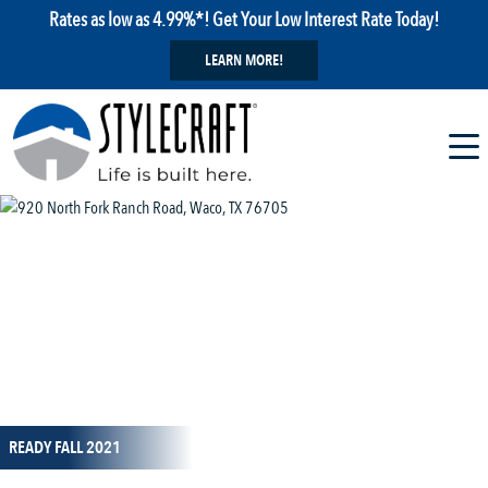
Rates as low as 4.99%*! Get Your Low Interest Rate Today!
LEARN MORE!
1 / 1
READY FALL 2021