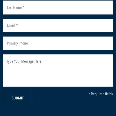
* Required fields
SUBMIT