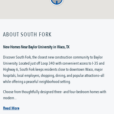
ABOUT SOUTH FORK
New Homes Near Baylor University in Waco, TX
Discover South Fork, the closest new construction community to Baylor
University. Located just off Loop 340 with convenient access to I-35 and
Highway 6, South Fork keeps residents close to downtown Waco, major
hospitals, local employers, shopping, dining, and popular attractions—all
while offering a peaceful neighborhood setting.
Choose from thoughtfully designed three- and four-bedroom homes with
modern...
Read More