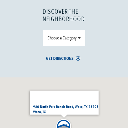
DISCOVER THE
NEIGHBORHOOD
Choose a Category
GET DIRECTIONS
920 North Fork Ranch Road, Waco, TX 76705
Waco, TX