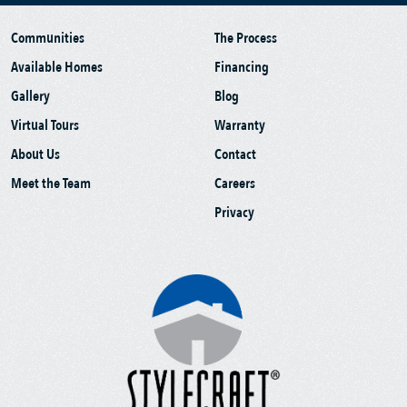
Communities
The Process
Available Homes
Financing
Gallery
Blog
Virtual Tours
Warranty
About Us
Contact
Meet the Team
Careers
Privacy