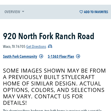
OVERVIEW
ADD TO FAVORITES
920 North Fork Ranch Road
Waco, TX 76705
Get Directions
South Fork Community
S-1363 Floor Plan
SOME IMAGES SHOWN MAY BE FROM
A PREVIOUSLY BUILT STYLECRAFT
HOME OF SIMILAR DESIGN. ACTUAL
OPTIONS, COLORS, AND SELECTIONS
MAY VARY. CONTACT US FOR
DETAILS!