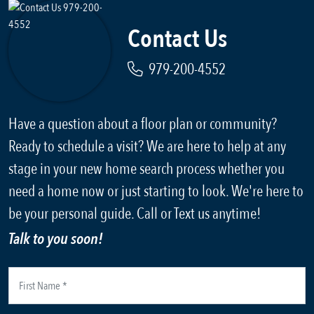
Contact Us
979-200-4552
Have a question about a floor plan or community?
Ready to schedule a visit? We are here to help at any
stage in your new home search process whether you
need a home now or just starting to look. We're here to
be your personal guide. Call or Text us anytime!
Talk to you soon!