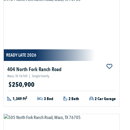
READY LATE 2026
404 North Fork Ranch Road
Waco, TX 76705
|
Single Family
$250,900
2
1,349 Ft
3 Bed
2 Bath
2 Car Garage