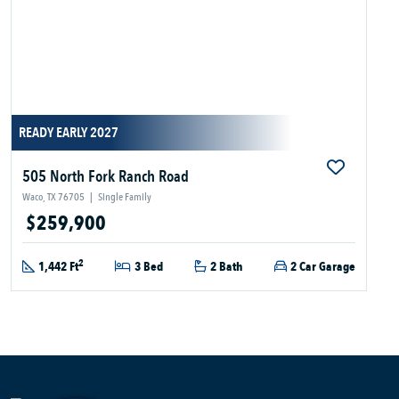
READY EARLY 2027
505 North Fork Ranch Road
Waco, TX 76705
|
Single Family
$259,900
2
1,442 Ft
3 Bed
2 Bath
2 Car Garage