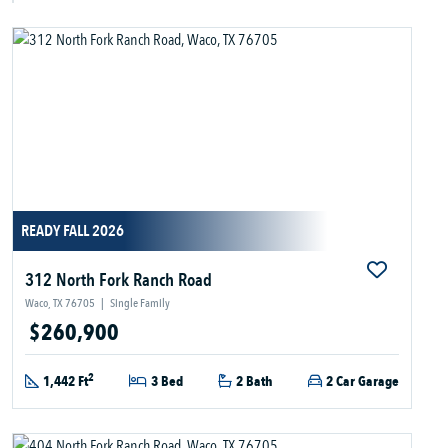
READY FALL 2026
312 North Fork Ranch Road
Waco, TX 76705
|
Single Family
$260,900
2
1,442 Ft
3 Bed
2 Bath
2 Car Garage