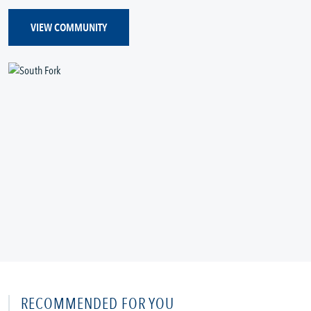
VIEW COMMUNITY
RECOMMENDED FOR YOU