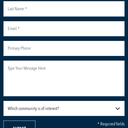
* Required fields