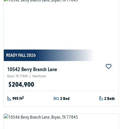
READY FALL 2026
10542 Berry Branch Lane
Bryan, TX 77845
|
Townhouse
$204,900
2
995 Ft
2 Bed
2 Bath