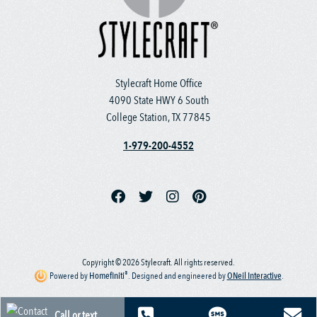
Stylecraft Home Office
4090 State HWY 6 South
College Station, TX 77845
1-979-200-4552
Copyright © 2026 Stylecraft. All rights reserved.
®
Powered by
Homefiniti
.
Designed and engineered by
ONeil Interactive
.
Call or text