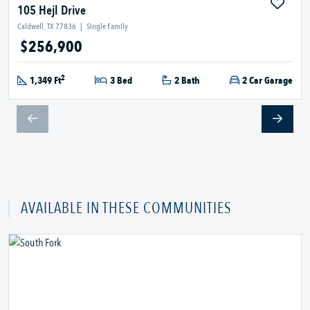
105 Hejl Drive
Caldwell, TX 77836
|
Single Family
$256,900
2
1,349 Ft
3 Bed
2 Bath
2 Car Garage
AVAILABLE IN THESE COMMUNITIES