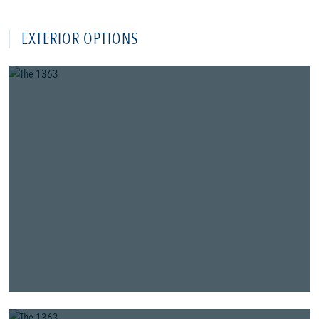
EXTERIOR OPTIONS