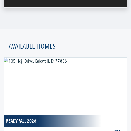
AVAILABLE HOMES
READY FALL 2026