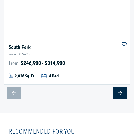
South Fork
Waco, TX 76705
From
$246,900 - $314,900
2,036 Sq. Ft.
4 Bed
RECOMMENDED FOR YOU