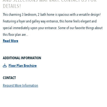
AND SELECTIONS MAY VARY. CONTACT US FOR
DETAILS!
This charming 3 bedroom, 2 bath home is spacious with a versatile design!
Featuring a foyer and galley way entrance, this home feels elegant and
special immediately upon your entrance. Some of our favorite things about
this floor plan are...
Read More
ADDITIONAL INFORMATION
Floor Plan Brochure
CONTACT
Request More Information