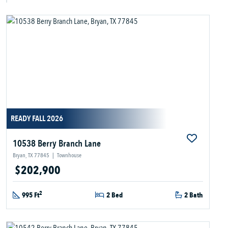
READY FALL 2026
10538 Berry Branch Lane
Bryan, TX 77845
|
Townhouse
$202,900
2
995 Ft
2 Bed
2 Bath