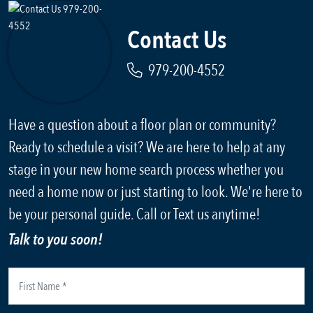
Contact Us
979-200-4552
Have a question about a floor plan or community?
Ready to schedule a visit? We are here to help at any
stage in your new home search process whether you
need a home now or just starting to look. We're here to
be your personal guide. Call or Text us anytime!
Talk to you soon!