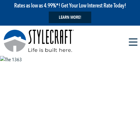
Rates as low as 4.99%*! Get Your Low Interest Rate Today!
LEARN MORE!
1 / 13