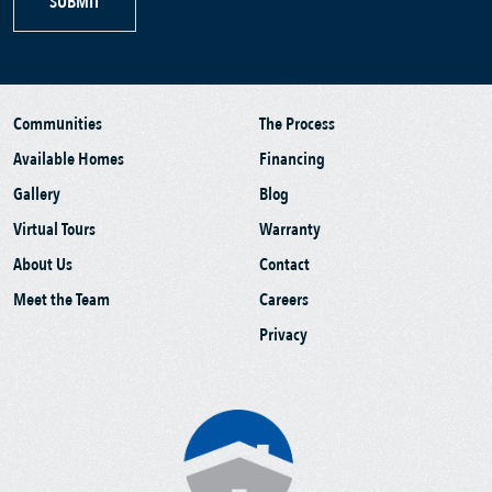
SUBMIT
Communities
The Process
Available Homes
Financing
Gallery
Blog
Virtual Tours
Warranty
About Us
Contact
Meet the Team
Careers
Privacy