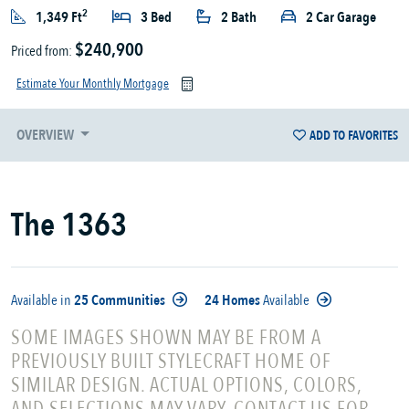
2
1,349 Ft
3 Bed
2 Bath
2 Car Garage
$240,900
Priced from:
Estimate Your Monthly Mortgage
OVERVIEW
ADD TO FAVORITES
The 1363
Available in
25 Communities
24 Homes
Available
SOME IMAGES SHOWN MAY BE FROM A
PREVIOUSLY BUILT STYLECRAFT HOME OF
SIMILAR DESIGN. ACTUAL OPTIONS, COLORS,