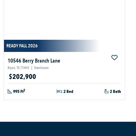
READY FALL 2026
10546 Berry Branch Lane
Bryan, TX 77845
|
Townhouse
$202,900
2
995 Ft
2 Bed
2 Bath