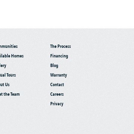
mmunities
The Process
ilable Homes
Financing
lery
Blog
tual Tours
Warranty
ut Us
Contact
t the Team
Careers
Privacy