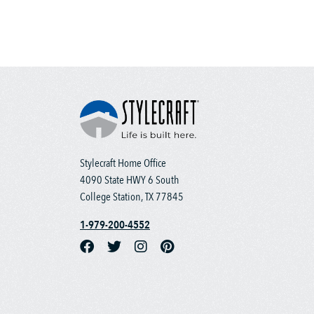
Stylecraft Home Office
4090 State HWY 6 South
College Station, TX 77845
1-979-200-4552