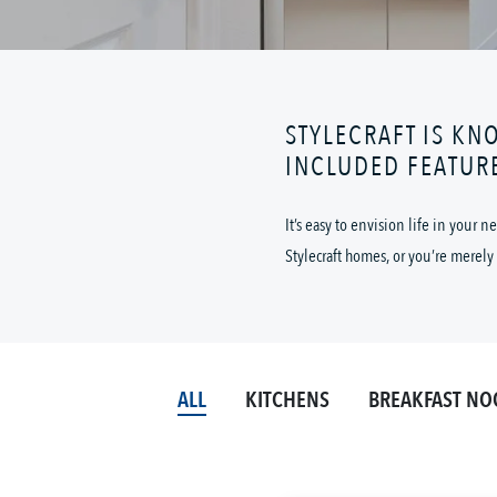
STYLECRAFT IS KN
INCLUDED FEATUR
It’s easy to envision life in your
Stylecraft homes, or you’re merely 
ALL
KITCHENS
BREAKFAST NO