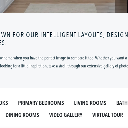
OWN FOR OUR INTELLIGENT LAYOUTS, DESIG
ES.
 new home when you have the perfect image to compare it too. Whether you want a cl
looking for a little inspiration, take a stroll through our extensive gallery of phot
OKS
PRIMARY BEDROOMS
LIVING ROOMS
BAT
DINING ROOMS
VIDEO GALLERY
VIRTUAL TOUR