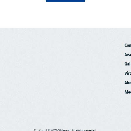
Co
Ava
Gal
Vir
Abo
Mee
Copyright © 2026 Stylecraft. All rights reserved.