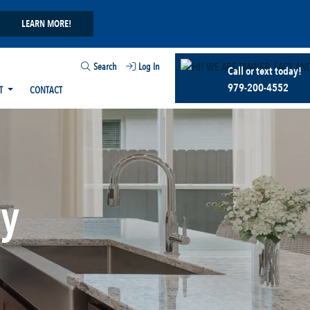
LEARN MORE!
Search
Log In
Call or text today!
979-200-4552
T
CONTACT
ry