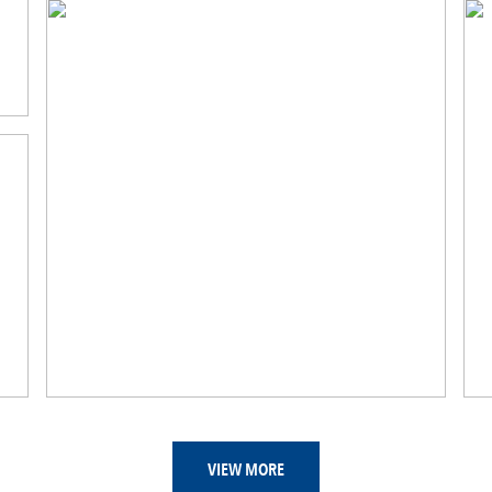
VIEW MORE