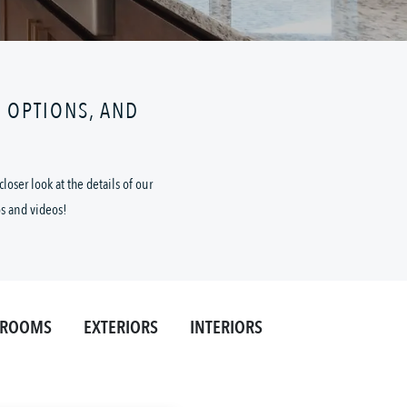
N OPTIONS, AND
oser look at the details of our
os and videos!
HROOMS
EXTERIORS
INTERIORS