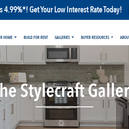
as 4.99%*! Get Your Low Interest Rate Today!
UR HOME
BUILD FOR RENT
GALLERIES
BUYER RESOURCES
ABOU
he Stylecraft Galle