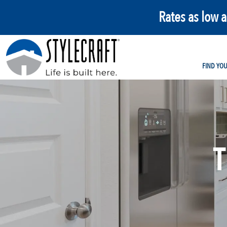
Rates as low 
FIND YO
T