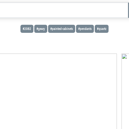
#2082
#geary
#painted-cabinets
#pendants
#quartz