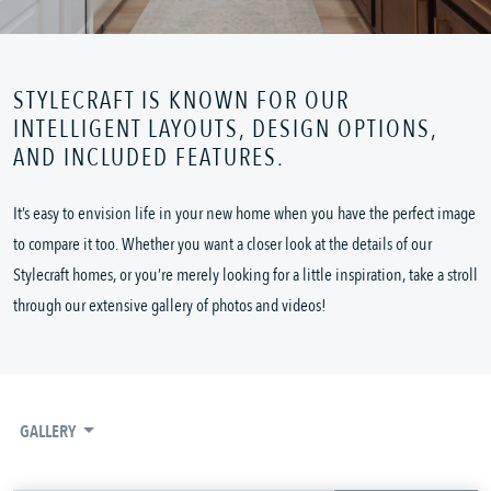
STYLECRAFT IS KNOWN FOR OUR
INTELLIGENT LAYOUTS, DESIGN OPTIONS,
AND INCLUDED FEATURES.
It’s easy to envision life in your new home when you have the perfect image
to compare it too. Whether you want a closer look at the details of our
Stylecraft homes, or you’re merely looking for a little inspiration, take a stroll
through our extensive gallery of photos and videos!
GALLERY