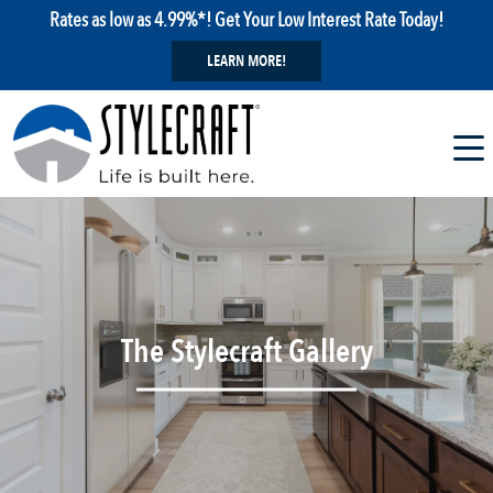
Rates as low as 4.99%*! Get Your Low Interest Rate Today!
LEARN MORE!
The Stylecraft Gallery