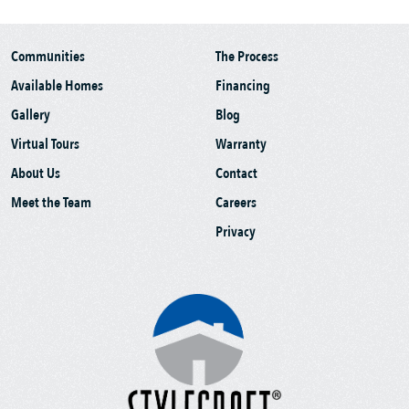
Communities
The Process
Available Homes
Financing
Gallery
Blog
Virtual Tours
Warranty
About Us
Contact
Meet the Team
Careers
Privacy