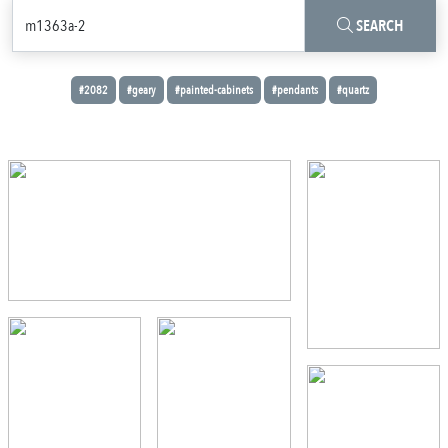
SEARCH
#2082
#geary
#painted-cabinets
#pendants
#quartz