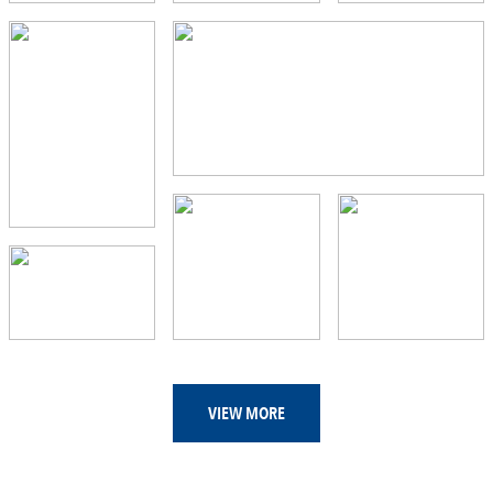
VIEW MORE