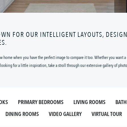
OWN FOR OUR INTELLIGENT LAYOUTS, DESIG
ES.
 new home when you have the perfect image to compare it too. Whether you want a cl
looking for a little inspiration, take a stroll through our extensive gallery of phot
OKS
PRIMARY BEDROOMS
LIVING ROOMS
BAT
DINING ROOMS
VIDEO GALLERY
VIRTUAL TOUR