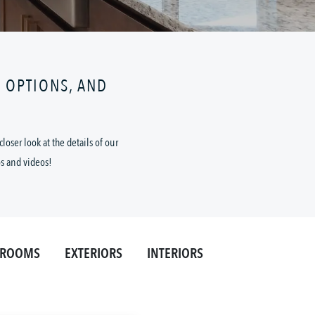
N OPTIONS, AND
oser look at the details of our
os and videos!
HROOMS
EXTERIORS
INTERIORS