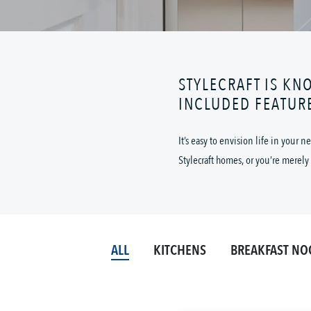
STYLECRAFT IS KN
INCLUDED FEATUR
It’s easy to envision life in your
Stylecraft homes, or you’re merely 
ALL
KITCHENS
BREAKFAST NO