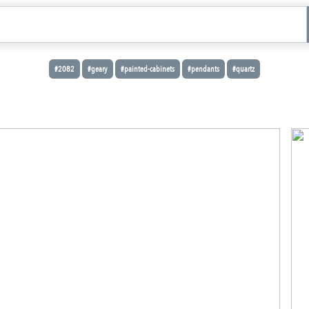
#2082
#geary
#painted-cabinets
#pendants
#quartz