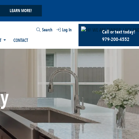
LEARN MORE!
Search
Log In
Call or text today!
979-200-4552
T
CONTACT
ry