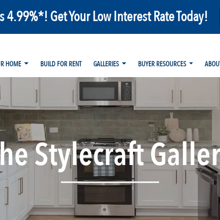
as 4.99%*! Get Your Low Interest Rate Today!
UR HOME
BUILD FOR RENT
GALLERIES
BUYER RESOURCES
ABOU
he Stylecraft Galle