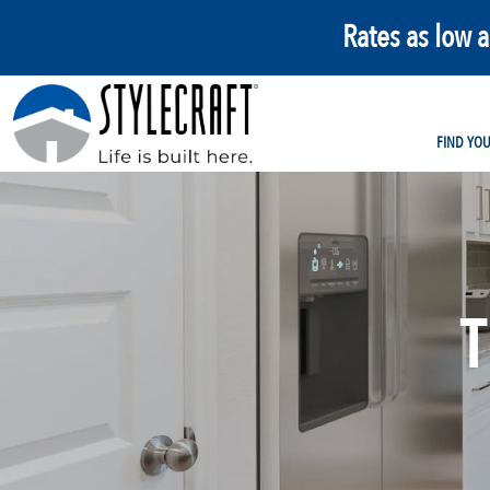
Rates as low 
FIND YO
T