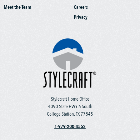
Meet the Team
Careers
Privacy
Stylecraft Home Office
4090 State HWY 6 South
College Station, TX 77845
1-979-200-4552