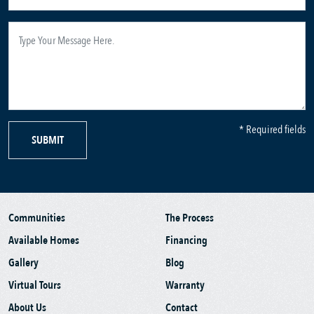
* Required fields
SUBMIT
Communities
The Process
Available Homes
Financing
Gallery
Blog
Virtual Tours
Warranty
About Us
Contact