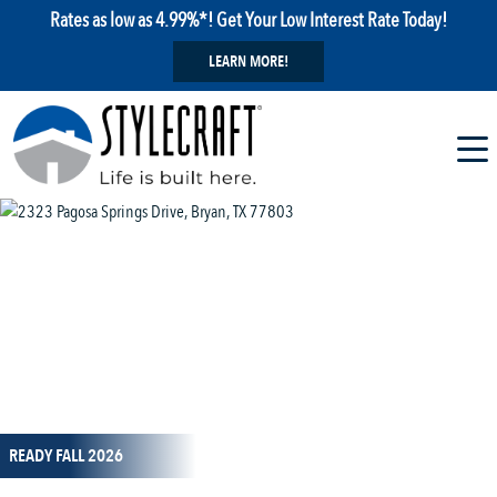
Rates as low as 4.99%*! Get Your Low Interest Rate Today!
LEARN MORE!
1 / 14
READY FALL 2026