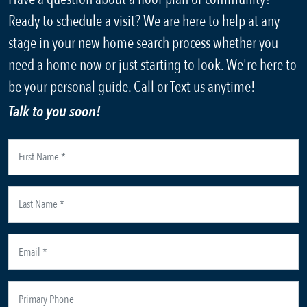
Ready to schedule a visit? We are here to help at any
stage in your new home search process whether you
need a home now or just starting to look. We're here to
be your personal guide. Call or Text us anytime!
Talk to you soon!