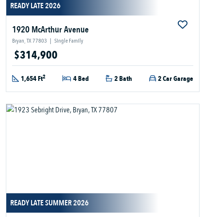
READY LATE 2026
1920 McArthur Avenue
Bryan, TX 77803
|
Single Family
$314,900
2
1,654 Ft
4 Bed
2 Bath
2 Car Garage
READY LATE SUMMER 2026