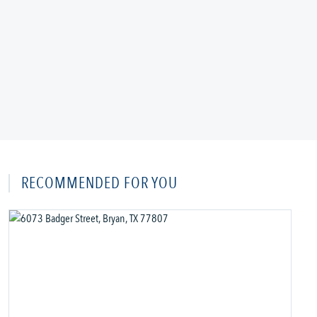
RECOMMENDED FOR YOU