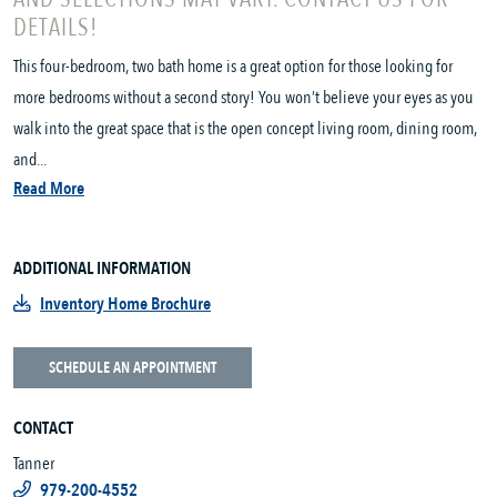
DETAILS!
This four-bedroom, two bath home is a great option for those looking for
more bedrooms without a second story! You won’t believe your eyes as you
walk into the great space that is the open concept living room, dining room,
and...
Read More
ADDITIONAL INFORMATION
Inventory Home Brochure
SCHEDULE AN APPOINTMENT
CONTACT
Tanner
979-200-4552