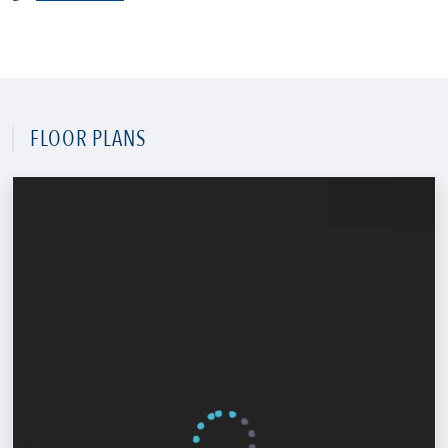
FLOOR PLANS