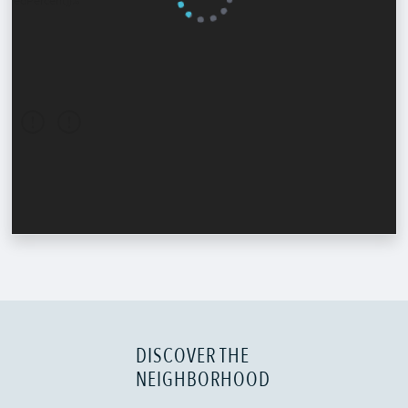
DISCOVER THE
NEIGHBORHOOD