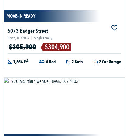
MOVE-IN READY
6073 Badger Street
Bryan, TX 77807
|
Single Family
$305,900
$304,900
2
1,654 Ft
4 Bed
2 Bath
2 Car Garage