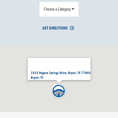
Choose a Category
GET DIRECTIONS
2323 Pagosa Springs Drive, Bryan, TX 77803
Bryan, TX