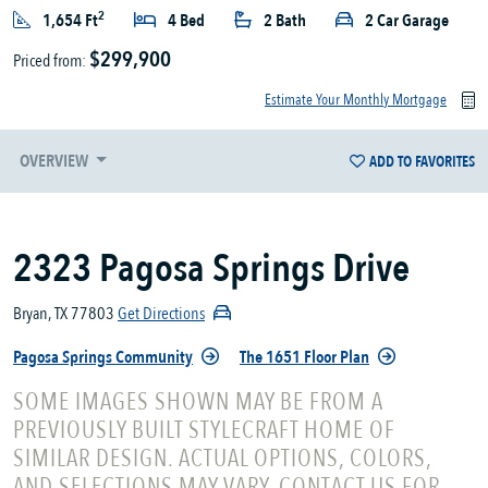
2
1,654 Ft
4 Bed
2 Bath
2 Car Garage
$299,900
Priced from:
Estimate Your Monthly Mortgage
OVERVIEW
ADD TO FAVORITES
2323 Pagosa Springs Drive
Bryan, TX 77803
Get Directions
Pagosa Springs Community
The 1651 Floor Plan
SOME IMAGES SHOWN MAY BE FROM A
PREVIOUSLY BUILT STYLECRAFT HOME OF
SIMILAR DESIGN. ACTUAL OPTIONS, COLORS,
AND SELECTIONS MAY VARY. CONTACT US FOR