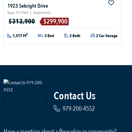
1923 Sebright Drive
Bryan, TX 77807
|
Single Family
$313,900
$299,900
2
1,517 Ft
3 Bed
2 Bath
2 Car Garage
Contact Us
979-200-4552
Have a question about a floor plan or community?