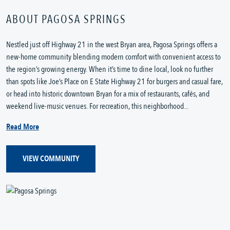
ABOUT PAGOSA SPRINGS
Nestled just off Highway 21 in the west Bryan area, Pagosa Springs offers a
new-home community blending modern comfort with convenient access to
the region’s growing energy. When it’s time to dine local, look no further
than spots like Joe’s Place on E State Highway 21 for burgers and casual fare,
or head into historic downtown Bryan for a mix of restaurants, cafés, and
weekend live-music venues. For recreation, this neighborhood...
Read More
VIEW COMMUNITY