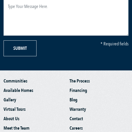
* Required fields
SUBMIT
Communities
The Process
Available Homes
Financing
Gallery
Blog
Virtual Tours
Warranty
About Us
Contact
Meet the Team
Careers