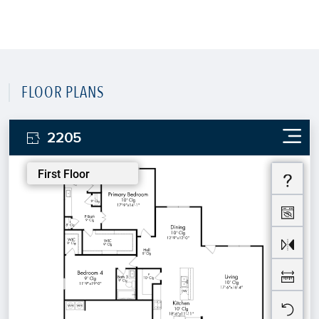
FLOOR PLANS