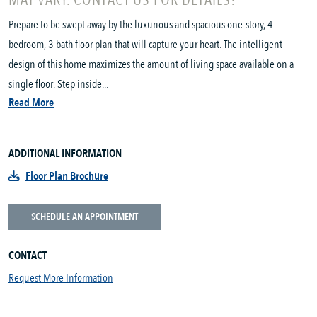
MAY VARY. CONTACT US FOR DETAILS!
Prepare to be swept away by the luxurious and spacious one-story, 4
bedroom, 3 bath floor plan that will capture your heart. The intelligent
design of this home maximizes the amount of living space available on a
single floor. Step inside...
Read More
ADDITIONAL INFORMATION
Floor Plan Brochure
SCHEDULE AN APPOINTMENT
CONTACT
Request More Information