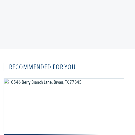
RECOMMENDED FOR YOU