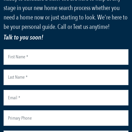
stage in your new home search process whether you
need a home now or just starting to look. We're here to
be your personal guide. Call or Text us anytime!
Talk to you soon!