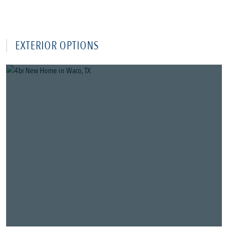
EXTERIOR OPTIONS