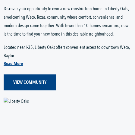
Discover your opportunity to own a new construction home in Liberty Oaks,
a welcoming Waco, Texas, community where comfort, convenience, and
modern design come together. With fewer than 10 homes remaining, now
is the time to find your new home in this desirable neighborhood.
Located near I-35, Liberty Oaks offers convenient access to downtown Waco,
Baylor...
Read More
VIEW COMMUNITY