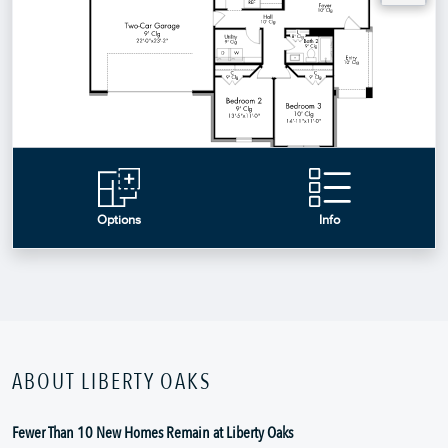
ABOUT LIBERTY OAKS
Fewer Than 10 New Homes Remain at Liberty Oaks