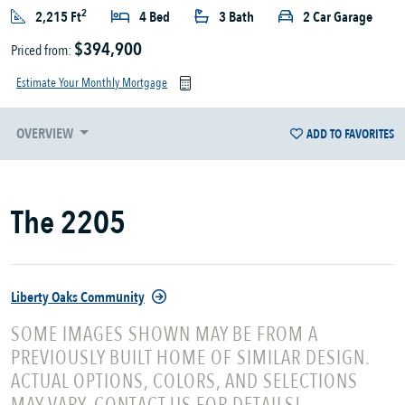
2
2,215 Ft
4 Bed
3 Bath
2 Car Garage
$394,900
Priced from:
Estimate Your Monthly Mortgage
OVERVIEW
ADD TO FAVORITES
The 2205
Liberty Oaks Community
SOME IMAGES SHOWN MAY BE FROM A
PREVIOUSLY BUILT HOME OF SIMILAR DESIGN.
ACTUAL OPTIONS, COLORS, AND SELECTIONS