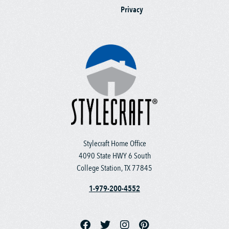
Privacy
Stylecraft Home Office
4090 State HWY 6 South
College Station, TX 77845
1-979-200-4552