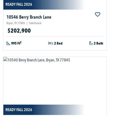
READY FALL 2026
10546 Berry Branch Lane
Bryan, TX 77845
|
Townhouse
$202,900
2
995 Ft
2 Bed
2 Bath
READY FALL 2026