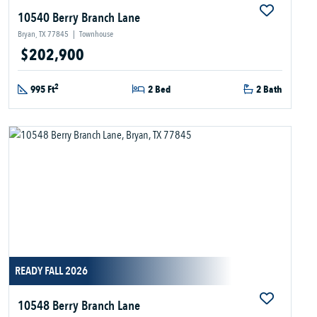
10540 Berry Branch Lane
Bryan, TX 77845
|
Townhouse
$202,900
2
995 Ft
2 Bed
2 Bath
READY FALL 2026
10548 Berry Branch Lane