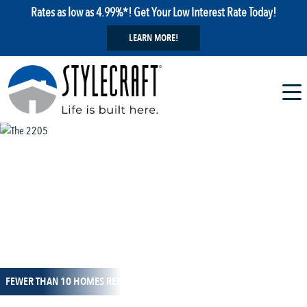
Rates as low as 4.99%*! Get Your Low Interest Rate Today!
LEARN MORE!
1 / 8
FEWER THAN 10 HOMES REMAIN!