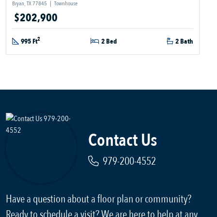
Bryan, TX 77845
|
Townhouse
$202,900
2
995 Ft
2 Bed
2 Bath
Contact Us
979-200-4552
Have a question about a floor plan or community?
Ready to schedule a visit? We are here to help at any